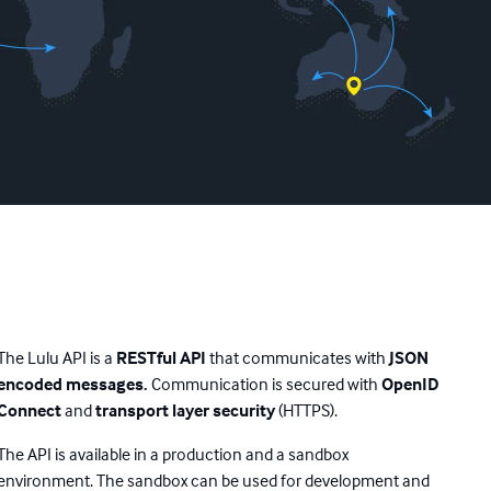
The Lulu API is a
RESTful API
that communicates with
JSON
encoded messages.
Communication is secured with
OpenID
Connect
and
transport layer security
(HTTPS).
The API is available in a production and a sandbox
environment. The sandbox can be used for development and