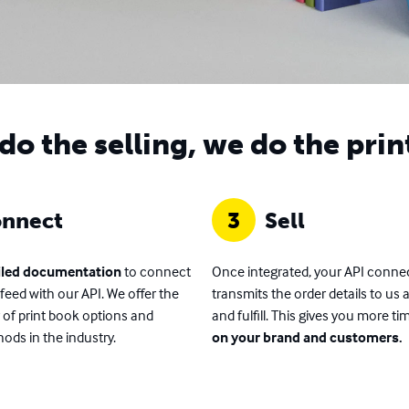
do the selling, we do the prin
nnect
3
Sell
iled documentation
to connect
Once integrated, your API conne
feed with our API. We offer the
transmits the order details to us 
y of print book options and
and fulfill. This gives you more ti
ods in the industry.
on your brand and customers.