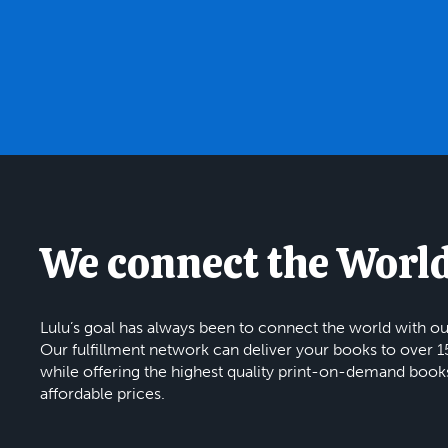
We connect the Worl
Lulu’s goal has always been to connect the world with ou
Our fulfillment network can deliver your books to over 1
while offering the highest quality print-on-demand book
affordable prices.