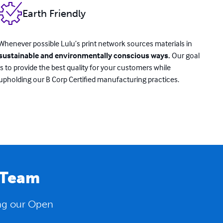
Earth Friendly
Whenever possible Lulu’s print network sources materials in
sustainable and environmentally conscious ways.
Our goal
is to provide the best quality for your customers while
upholding our B Corp Certified manufacturing practices.
 Team
ing our Open
.