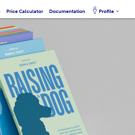
s
Price Calculator
Documentation
Profile