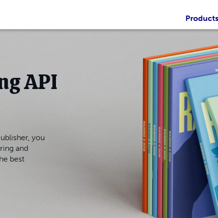
Product
ng API
ublisher, you
ring and
the best