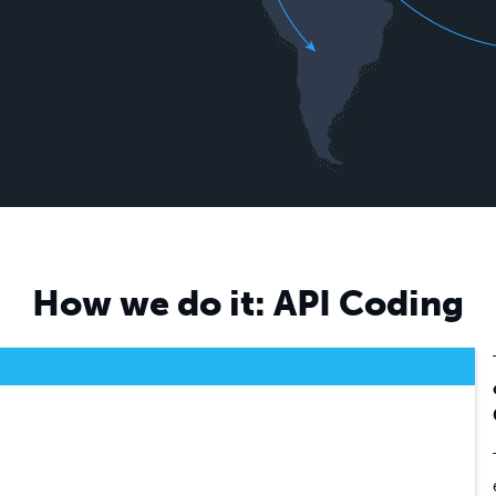
Contact Email
Lulu Account Email
Phone
How we do it: API Coding
Website
Ecommerce Platform