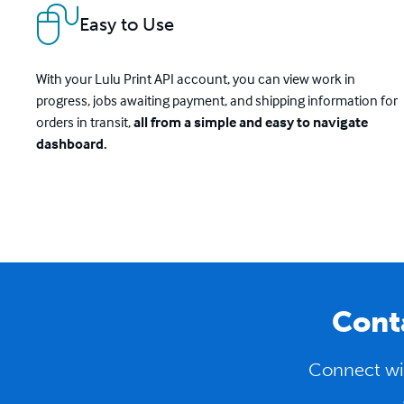
Easy to Use
With your Lulu Print API account, you can view work in
progress, jobs awaiting payment, and shipping information for
orders in transit,
all from a simple and easy to navigate
dashboard.
Conta
Connect wit