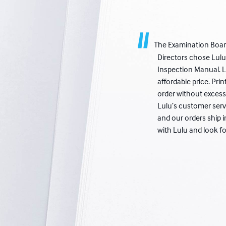
The Examination Board
Directors chose Lulu
Inspection Manual. L
affordable price. Pr
order without excess 
Lulu’s customer serv
and our orders ship i
with Lulu and look f