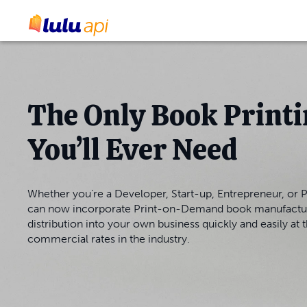
The Only Book Printi
You’ll Ever Need
Whether you're a Developer, Start-up, Entrepreneur, or P
can now incorporate Print-on-Demand book manufactu
distribution into your own business quickly and easily at 
commercial rates in the industry.