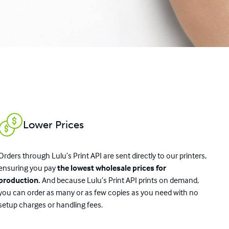
Lower Prices
Orders through Lulu’s Print API are sent directly to our printers,
ensuring you pay
the lowest wholesale prices for
production.
And because Lulu’s Print API prints on demand,
you can order as many or as few copies as you need with no
setup charges or handling fees.