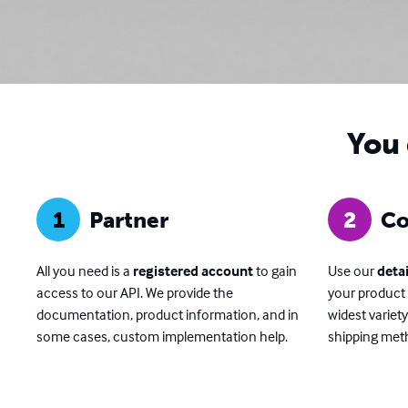
You 
1
Partner
2
Co
All you need is a
registered account
to gain
Use our
deta
access to our API. We provide the
your product 
documentation, product information, and in
widest variet
some cases, custom implementation help.
shipping meth