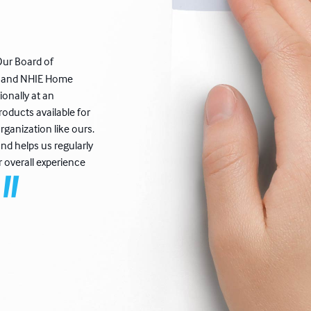
Our Board of
de and NHIE Home
ionally at an
oducts available for
rganization like ours.
nd helps us regularly
r overall experience