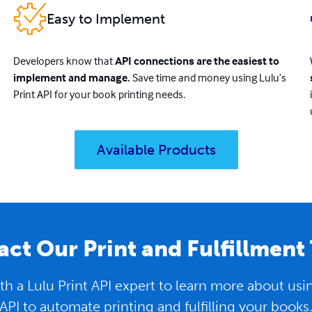
Easy to Implement
Developers know that
API connections are the easiest to
implement and manage.
Save time and money using Lulu’s
Print API for your book printing needs.
Available Products
ct Our Print and Fulfillment
h a Lulu Print API expert to learn more about us
API to automate printing and fulfilling your books