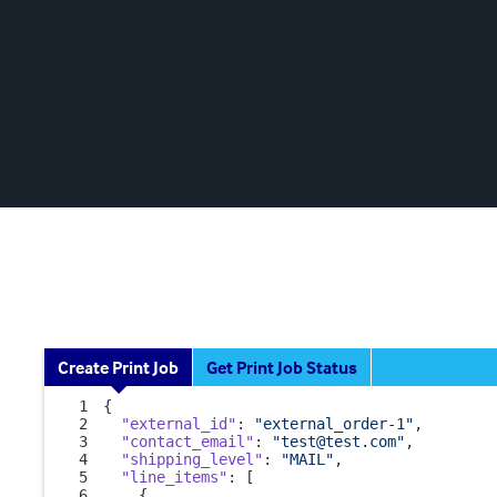
Create Print Job
Get Print Job Status
1
2
"external_id"
: 
"external_order-1"
3
"contact_email"
: 
"test@test.com"
4
"shipping_level"
: 
"MAIL"
5
"line_items"
6