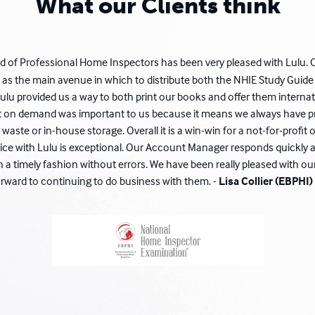
What our Clients think
 of Professional Home Inspectors has been very pleased with Lulu. 
 as the main avenue in which to distribute both the NHIE Study Gui
ulu provided us a way to both print our books and offer them internat
int on demand was important to us because it means we always have pr
waste or in-house storage. Overall it is a win-win for a not-for-profit o
ice with Lulu is exceptional. Our Account Manager responds quickly a
n a timely fashion without errors. We have been really pleased with ou
orward to continuing to do business with them. -
Lisa Collier (EBPHI)