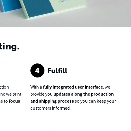
ting.
4
Fulfill
ction
With a
fully integrated user interface
, we
and we print
provide you
updates along the production
me to
focus
and shipping process
so you can keep your
customers informed.