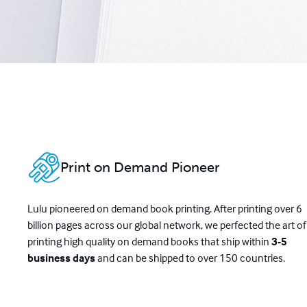
Print on Demand Pioneer
Lulu pioneered on demand book printing. After printing over 6
billion pages across our global network, we perfected the art of
printing high quality on demand books that ship within
3-5
business days
and can be shipped to over 150 countries.