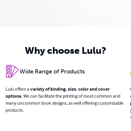
Why choose Lulu?
Wide Range of Products
Lulu offers a
variety of binding, size, color and cover
options.
We can facilitate the printing of most common and
many uncommon book designs, as well offering customizable
products.